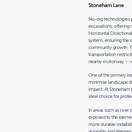
Stoneham Lane
No-dig technologies pr
excavations, offering
Horizontal Directiona
system, ensuring the 
community growth. Th
transportation restrict
nearby motorway — wa
One of the primary bene
minimise landscape di
impact. At Stoneham 
ideal choice for protec
In areas such as river
exposed to the elemen
more durable installati
durability and lifesp