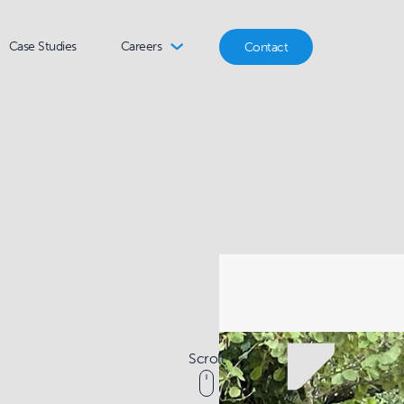
Case Studies
Careers
Contact
Scroll