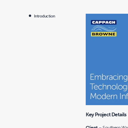
Introduction
Key Project Details
Client
– Southern Wat