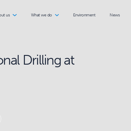
out us
What we do
Environment
News
nal Drilling at