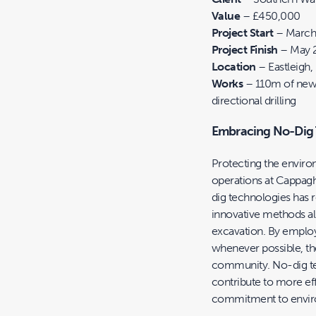
Value
– £450,000
Project Start
– March
Project Finish
– May 
Location
– Eastleigh
Works
– 110m of new
directional drilling
Embracing No-Dig T
Protecting the environ
operations at Cappagh
dig technologies has 
innovative methods al
excavation. By employ
whenever possible, th
community. No-dig tec
contribute to more eff
commitment to envir