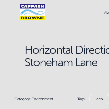
Ab
Horizontal Directio
Stoneham Lane
Category: Environment
Tags:
eco