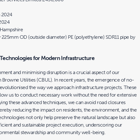
 2024
2024
, Hampshire
 225mm OD (outside diameter) PE (polyethylene) SDR11 pipe by
echnologies for Modern Infrastructure
ment and minimising disruption is a crucial aspect of our
 Browne Utilities (CBUL). In recent years, the emergence of no-
revolutionised the way we approach infrastructure projects. These
low us to conduct necessary work without the need for extensive
ing these advanced techniques, we can avoid road closures
ereby reducing the impact on residents, the environment, and the
hnologies not only help preserve the natural landscape but also
icient and sustainable project execution, underscoring our
onmental stewardship and community well-being.