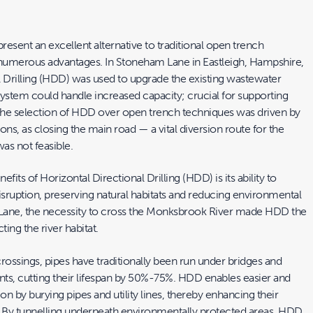
esent an excellent alternative to traditional open trench
 numerous advantages. In Stoneham Lane in Eastleigh, Hampshire,
l Drilling (HDD) was used to upgrade the existing wastewater
system could handle increased capacity; crucial for supporting
e selection of HDD over open trench techniques was driven by
ions, as closing the main road — a vital diversion route for the
s not feasible.
fits of Horizontal Directional Drilling (HDD) is its ability to
sruption, preserving natural habitats and reducing environmental
Lane, the necessity to cross the Monksbrook River made HDD the
ting the river habitat.
 crossings, pipes have traditionally been run under bridges and
ts, cutting their lifespan by 50%-75%. HDD enables easier and
on by burying pipes and utility lines, thereby enhancing their
an. By tunnelling underneath environmentally protected areas, HDD