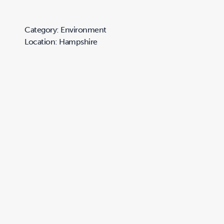
Category: Environment
Location: Hampshire