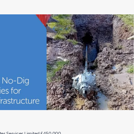
er Services Limited £450,000