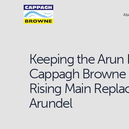
Ab
Keeping the Arun 
Cappagh Browne 
Rising Main Repla
Arundel