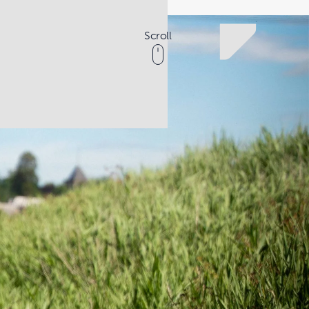
Scroll