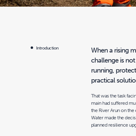
Introduction
When a rising ma
challenge is not
running, protec
practical soluti
That was the task fa
main had suffered mult
the River Arun on the 
Water made the decision
planned resilience up