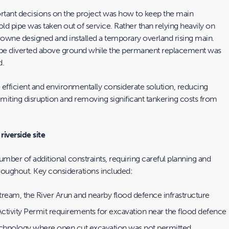
tant decisions on the project was how to keep the main
old pipe was taken out of service. Rather than relying heavily on
owne designed and installed a temporary overland rising main.
o be diverted above ground while the permanent replacement was
d.
 efficient and environmentally considerate solution, reducing
miting disruption and removing significant tankering costs from
riverside site
umber of additional constraints, requiring careful planning and
roughout. Key considerations included:
tream, the River Arun and nearby flood defence infrastructure
ctivity Permit requirements for excavation near the flood defence
echnology where open cut excavation was not permitted