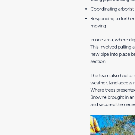
Coordinating arborist
Responding to further
moving
In one area, where di
This involved pulling a
new pipe into place be
section.
The team also had to r
weather, land access 
Where trees presented 
Browne brought in an a
and secured the nece