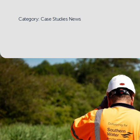
Category: Case Studies News