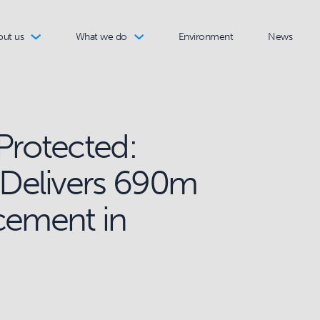
out us
What we do
Environment
News
Protected:
Delivers 690m
cement in