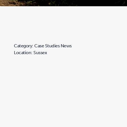
Category: Case Studies News
Location: Sussex