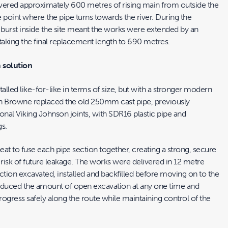
vered approximately 600 metres of rising main from outside the
 point where the pipe turns towards the river. During the
burst inside the site meant the works were extended by an
taking the final replacement length to 690 metres.
 solution
lled like-for-like in terms of size, but with a stronger modern
h Browne replaced the old 250mm cast pipe, previously
onal Viking Johnson joints, with SDR16 plastic pipe and
gs.
at to fuse each pipe section together, creating a strong, secure
 risk of future leakage. The works were delivered in 12 metre
ction excavated, installed and backfilled before moving on to the
educed the amount of open excavation at any one time and
ogress safely along the route while maintaining control of the