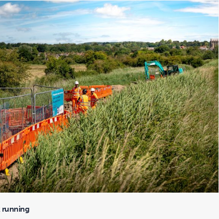
 running