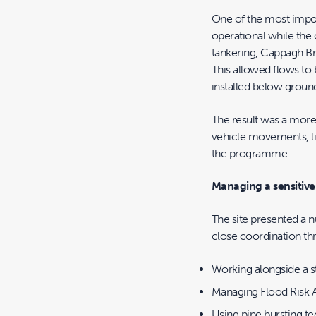
One of the most impor
operational while the 
tankering, Cappagh Br
This allowed flows t
installed below groun
The result was a more
vehicle movements, li
the programme.
Managing a sensitive 
The site presented a n
close coordination th
Working alongside a s
Managing Flood Risk A
Using pipe bursting t