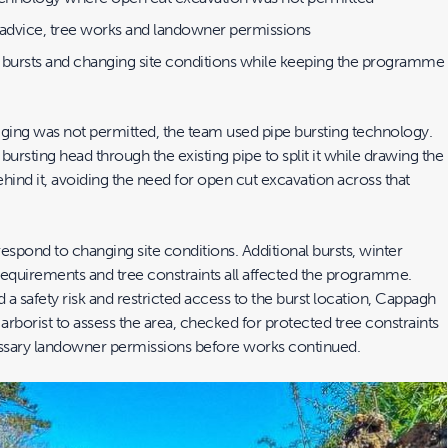
 advice, tree works and landowner permissions
 bursts and changing site conditions while keeping the programme
gging was not permitted, the team used pipe bursting technology.
 bursting head through the existing pipe to split it while drawing the
hind it, avoiding the need for open cut excavation across that
espond to changing site conditions. Additional bursts, winter
requirements and tree constraints all affected the programme.
a safety risk and restricted access to the burst location, Cappagh
rborist to assess the area, checked for protected tree constraints
ssary landowner permissions before works continued.