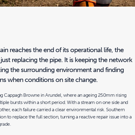
in reaches the end of its operational life, the
 just replacing the pipe. It is keeping the network
ting the surrounding environment and finding
ons when conditions on site change.
cing Cappagh Browne in Arundel, where an ageing 250mm rising
iple bursts within a short period. With a stream on one side and
other, each failure carried a clear environmental risk. Southern
 to replace the full section, turning a reactive repair issue into a
grade.