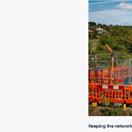
Keeping the network