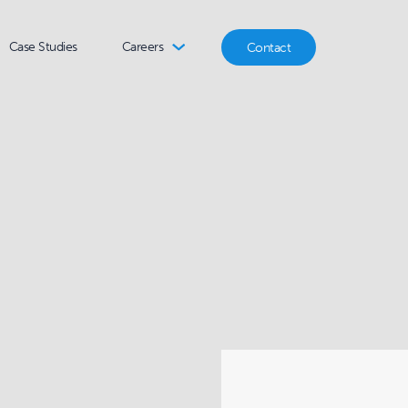
Case Studies
Careers
Contact