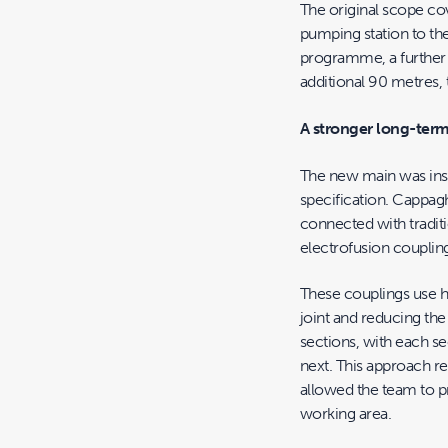
The original scope co
pumping station to the
programme, a further 
additional 90 metres, 
A stronger long-term
The new main was insta
specification. Cappag
connected with traditi
electrofusion couplin
These couplings use he
joint and reducing the
sections, with each se
next. This approach r
allowed the team to pr
working area.