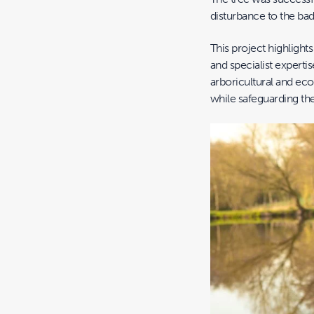
disturbance to the bad
This project highlights
and specialist expertis
arboricultural and eco
while safeguarding th