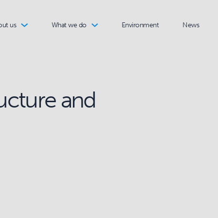
out us
What we do
Environment
News
ructure and