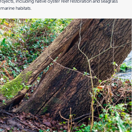
rojects, including native oyster reef restoration and seagrass
 marine habitats.