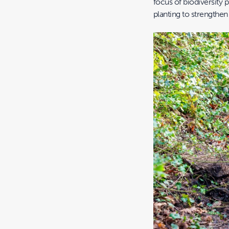
focus of biodiversity p
planting to strengthen