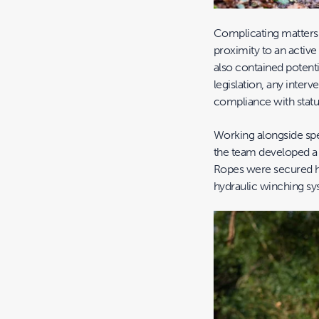
Complicating matters f
proximity to an activ
also contained potenti
legislation, any interv
compliance with statu
Working alongside spe
the team developed a 
Ropes were secured h
hydraulic winching sy