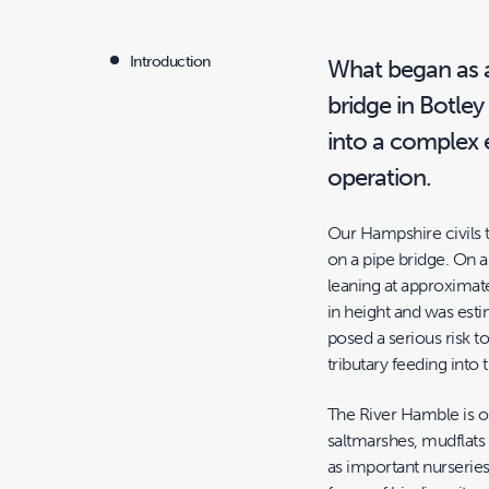
Introduction
What began as a
bridge in Botle
into a complex 
operation.
Our Hampshire civils
on a pipe bridge. On arr
leaning at approximat
in height and was esti
posed a serious risk t
tributary feeding into
The River Hamble is on
saltmarshes, mudflats
as important nurseries