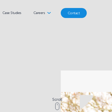
Case Studies
Careers
Contact
Scroll