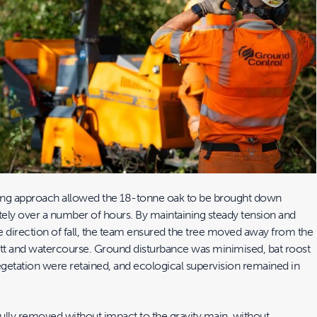
ing approach allowed the 18-tonne oak to be brought down
tely over a number of hours. By maintaining steady tension and
e direction of fall, the team ensured the tree moved away from the
ett and watercourse. Ground disturbance was minimised, bat roost
egetation were retained, and ecological supervision remained in
ully removed without impact to the gravity main, without