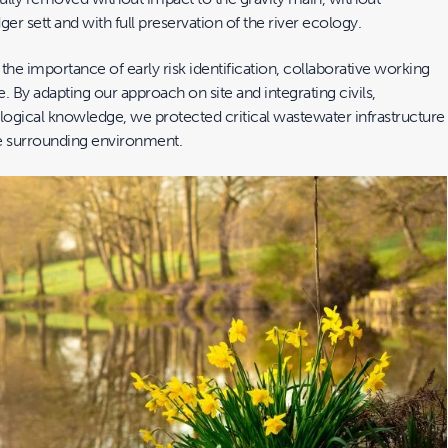
ger sett and with full preservation of the river ecology.
 the importance of early risk identification, collaborative working
e. By adapting our approach on site and integrating civils,
logical knowledge, we protected critical wastewater infrastructure
e surrounding environment.