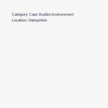
Category: Case Studies Environment
Location: Hampshire