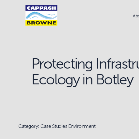
Ab
Protecting Infrast
Ecology in Botley
Category: Case Studies Environment