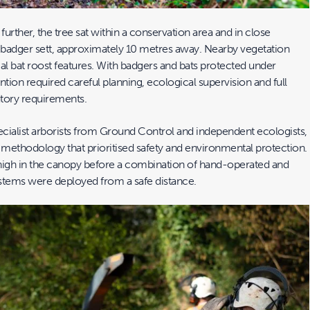
urther, the tree sat within a conservation area and in close
e badger sett, approximately 10 metres away. Nearby vegetation
al bat roost features. With badgers and bats protected under
ention required careful planning, ecological supervision and full
tory requirements.
cialist arborists from Ground Control and independent ecologists,
methodology that prioritised safety and environmental protection.
igh in the canopy before a combination of hand-operated and
stems were deployed from a safe distance.