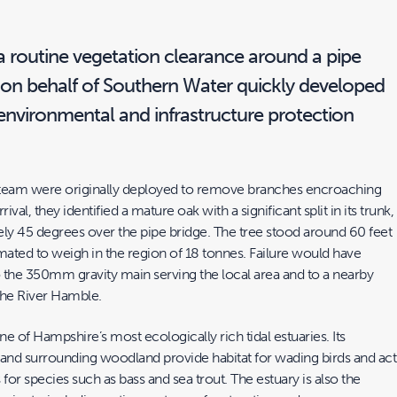
 routine vegetation clearance around a pipe
y on behalf of Southern Water quickly developed
environmental and infrastructure protection
 team were originally deployed to remove branches encroaching
ival, they identified a mature oak with a significant split in its trunk,
ely 45 degrees over the pipe bridge. The tree stood around 60 feet
mated to weigh in the region of 18 tonnes. Failure would have
o the 350mm gravity main serving the local area and to a nearby
 the River Hamble.
e of Hampshire’s most ecologically rich tidal estuaries. Its
 and surrounding woodland provide habitat for wading birds and act
 for species such as bass and sea trout. The estuary is also the