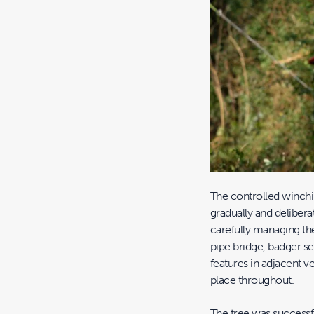
The controlled winch
gradually and delibera
carefully managing th
pipe bridge, badger s
features in adjacent v
place throughout.
The tree was successf