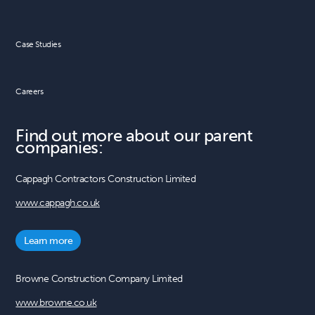
Case Studies
Careers
Find out more about our parent
companies:
Cappagh Contractors Construction Limited
www.cappagh.co.uk
Learn more
Browne Construction Company Limited
www.browne.co.uk