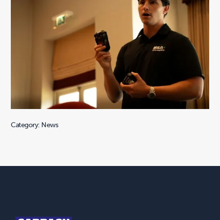
Category: News