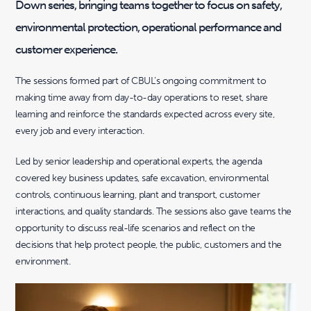
Down series, bringing teams together to focus on safety,
environmental protection, operational performance and
customer experience.
The sessions formed part of CBUL’s ongoing commitment to
making time away from day-to-day operations to reset, share
learning and reinforce the standards expected across every site,
every job and every interaction.
Led by senior leadership and operational experts, the agenda
covered key business updates, safe excavation, environmental
controls, continuous learning, plant and transport, customer
interactions, and quality standards. The sessions also gave teams the
opportunity to discuss real-life scenarios and reflect on the
decisions that help protect people, the public, customers and the
environment.