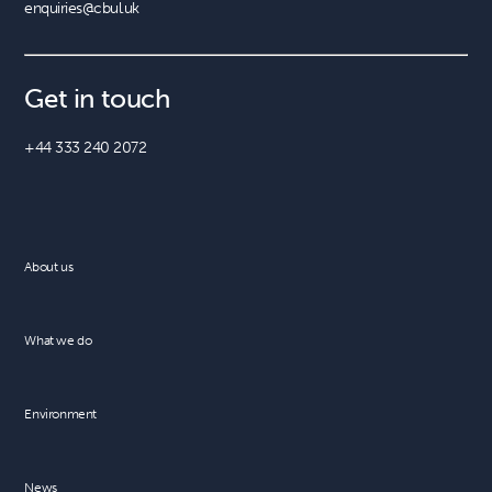
enquiries@cbul.uk
Get in touch
+44 333 240 2072
About us
What we do
Environment
News