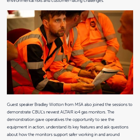
environmental risks and customer-facing challenges.
Guest speaker Bradley Wotton from MSA also joined the sessions to
demonstrate CBUL’s newest ALTAIR io4 gas monitors. The
demonstration gave operatives the opportunity to see the
equipment in action, understand its key features and ask questions
about how the monitors support safer working in and around