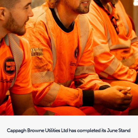
Cappagh Browne Utilities Ltd has completed its June Stand