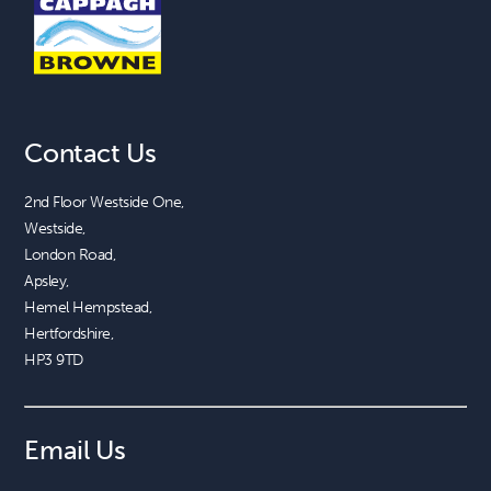
Contact Us
2nd Floor Westside One, 

Westside, 

London Road, 

Apsley, 

Hemel Hempstead, 

Hertfordshire, 

HP3 9TD
Email Us