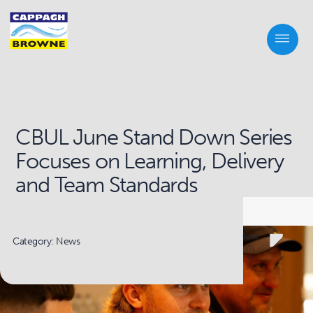
CBUL June Stand Down Series
Focuses on Learning, Delivery
and Team Standards
Scroll
Category: News