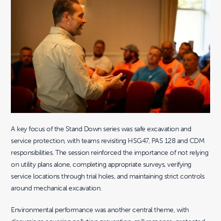
A key focus of the Stand Down series was safe excavation and
service protection, with teams revisiting HSG47, PAS 128 and CDM
responsibilities. The session reinforced the importance of not relying
on utility plans alone, completing appropriate surveys, verifying
service locations through trial holes, and maintaining strict controls
around mechanical excavation.
Environmental performance was another central theme, with