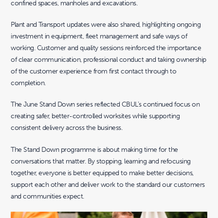
confined spaces, manholes and excavations.
Plant and Transport updates were also shared, highlighting ongoing
investment in equipment, fleet management and safe ways of
working. Customer and quality sessions reinforced the importance
of clear communication, professional conduct and taking ownership
of the customer experience from first contact through to
completion.
The June Stand Down series reflected CBUL’s continued focus on
creating safer, better-controlled worksites while supporting
consistent delivery across the business.
The Stand Down programme is about making time for the
conversations that matter. By stopping, learning and refocusing
together, everyone is better equipped to make better decisions,
support each other and deliver work to the standard our customers
and communities expect.