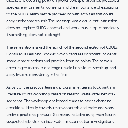
discussions covering pollution prevention, spill response, protected
species, environmental consents and the importance of escalating
to the SHEQ Team before proceeding with activities that could
carry environmental risk. The message was clear: client instruction
does not replace SHEQ approval, and work must stop immediately
if something does not look right.
The series also marked the launch of the second edition of CBUL’s
Continuous Learning Booklet, which captures significant incidents,
improvement actions and practical learning points. The session
encouraged teams to challenge unsafe behaviours, speak up, and
apply lessons consistently in the field.
As part of the practical learning programme, teams took part in a
Pressure Points workshop based on realistic wastewater network
scenarios. The workshop challenged teams to assess changing
conditions, identify hazards, review controls and make decisions
under operational pressure. Scenarios included rising main failures,
suspected asbestos, surface water misconnection investigations,