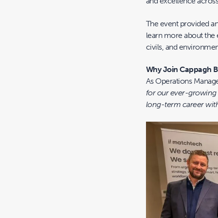
and excellence across
The event provided an
learn more about the e
civils, and environmen
Why Join Cappagh 
As Operations Manage
for our ever-growing 
long-term career with