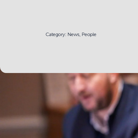
Category: News, People