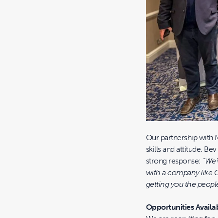
Our partnership with 
skills and attitude. B
strong response:
“We’
with a company like C
getting you the people
Opportunities Availa