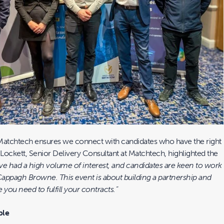
Matchtech ensures we connect with candidates who have the right
ev Lockett, Senior Delivery Consultant at Matchtech, highlighted the
ve had a high volume of interest, and candidates are keen to work
appagh Browne. This event is about building a partnership and
 you need to fulfill your contracts.”
ble