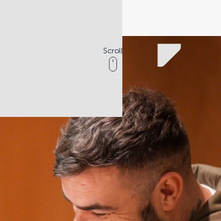
Scroll