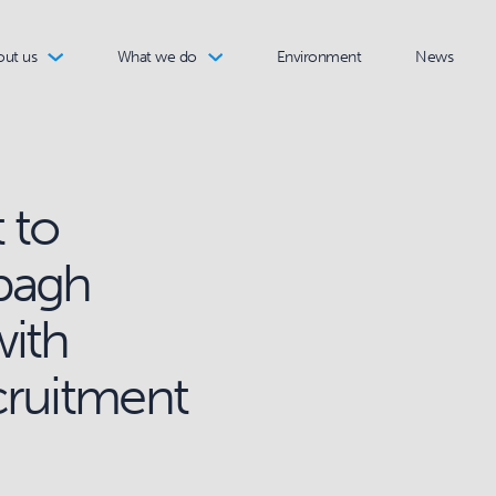
out us
What we do
Environment
News
 to
pagh
with
cruitment