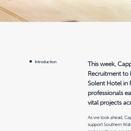
Introduction
This week, Cap
Recruitment to h
Solent Hotel in
professionals e
vital projects 
As we look ahead, Ca
support Southern Water