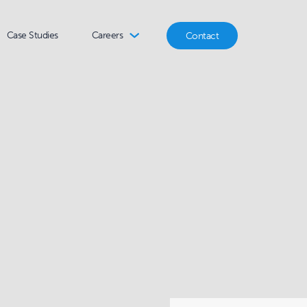
Case Studies
Careers
Contact