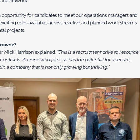
 the network.
 opportunity for candidates to meet our operations managers and
xciting roles available, across reactive and planned work streams,
tal projects.
Browne?
r Mick Harrison explained,
“This is a recruitment drive to resource
contracts. Anyone who joins us has the potential for a secure,
in a company that is not only growing but thriving.”