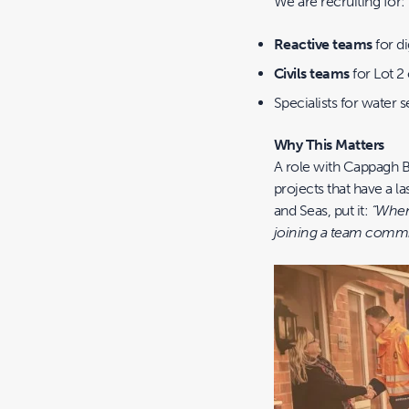
We are recruiting for:
Reactive teams
for d
Civils teams
for Lot 2
Specialists for water 
Why This Matters
A role with Cappagh B
projects that have a l
and Seas, put it:
“When 
joining a team commi