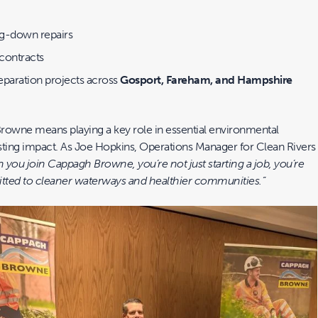
ig-down repairs
 contracts
separation projects across
Gosport, Fareham, and Hampshire
rowne means playing a key role in essential environmental
asting impact. As Joe Hopkins, Operations Manager for Clean Rivers
you join Cappagh Browne, you’re not just starting a job, you’re
tted to cleaner waterways and healthier communities.”