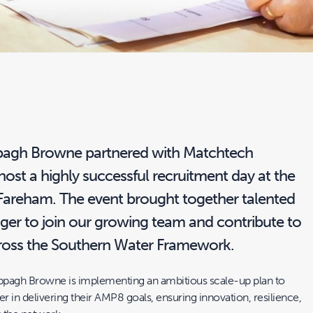
pagh Browne partnered with Matchtech
ost a highly successful recruitment day at the
 Fareham. The event brought together talented
ager to join our growing team and contribute to
across the Southern Water Framework.
ppagh Browne is implementing an ambitious scale-up plan to
 in delivering their AMP8 goals, ensuring innovation, resilience,