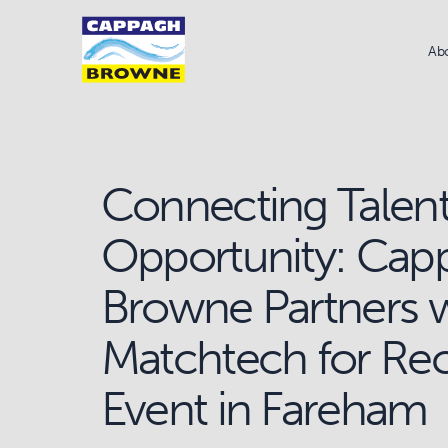
Ab
Connecting Talent
Opportunity: Cap
Browne Partners 
Matchtech for Re
Event in Fareham