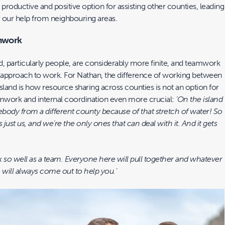
 productive and positive option for assisting other counties, leading
r our help from neighbouring areas.
mwork
d, particularly people, are considerably more finite, and teamwork
approach to work. For Nathan, the difference of working between
sland is how resource sharing across counties is not an option for
mwork and internal coordination even more crucial:
‘On the island
ebody from a different county because of that stretch of water! So
’s just us, and we’re the only ones that can deal with it. And it gets
k so well as a team. Everyone here will pull together and whatever
will always come out to help you.’