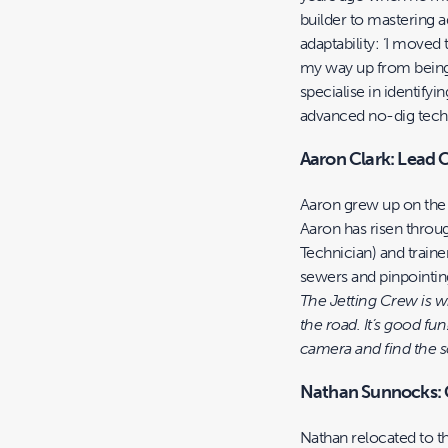
builder to mastering 
adaptability: ‘I moved
my way up from being 
specialise in identify
advanced no-dig tech
Aaron Clark: Lead 
Aaron grew up on the 
Aaron has risen thro
Technician) and traine
sewers and pinpointing
The Jetting Crew is w
the road. It’s good fun
camera and find the sol
Nathan Sunnocks:
Nathan relocated to t