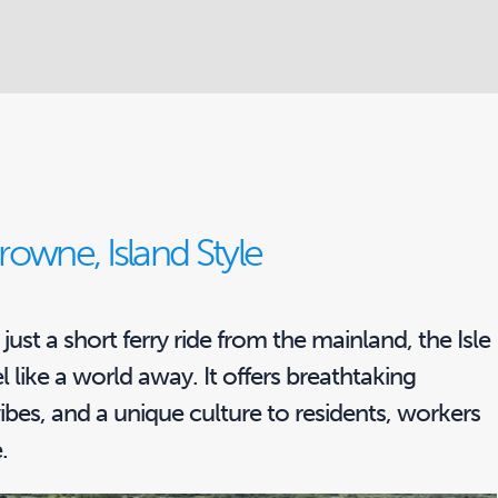
owne, Island Style
just a short ferry ride from the mainland, the Isle
l like a world away. It offers breathtaking
vibes, and a unique culture to residents, workers
.