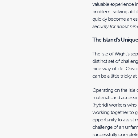
valuable experience i
problem-solving abilit
quickly become an ess
security for about nin
The Island’s Uniqu
The Isle of Wight’s se
distinct set of challen
nice way of life. Obvio
can be a little tricky at
Operating on the Isle 
materials and accessi
(hybrid) workers who h
working together to ge
opportunity to assist
challenge of an unfami
successfully complete