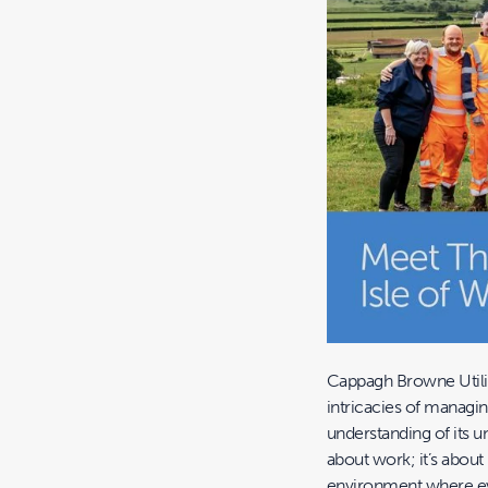
Cappagh Browne Utilit
intricacies of managi
understanding of its u
about work; it’s abou
environment where eve