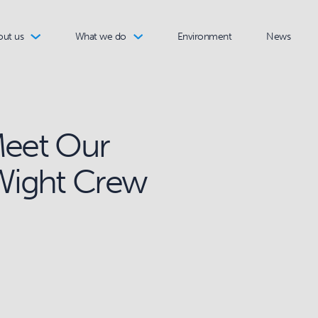
out us
What we do
Environment
News
Meet Our
 Wight Crew