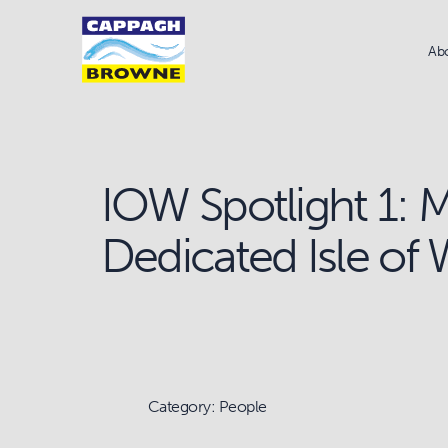
Ab
IOW Spotlight 1: 
Dedicated Isle of
Category: People