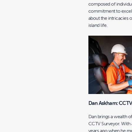
composed of individua
commitment to excelle
about the intricacies 
island life.
Dan Askham: CCTV
Dan brings a wealth 
CCTV Surveyor. With a
years ago when he mov