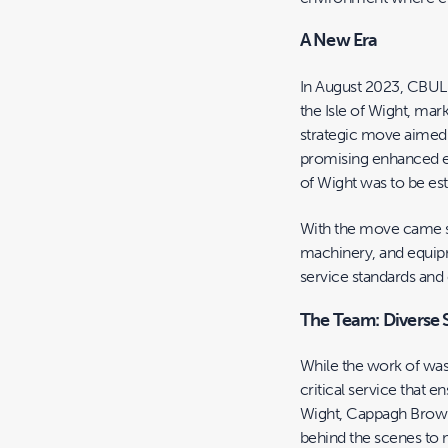
A New Era
In August 2023, CBUL a
the Isle of Wight, mar
strategic move aimed
promising enhanced eff
of Wight was to be es
With the move came si
machinery, and equipm
service standards and 
The Team: Diverse 
While the work of was
critical service that 
Wight, Cappagh Browne
behind the scenes to 