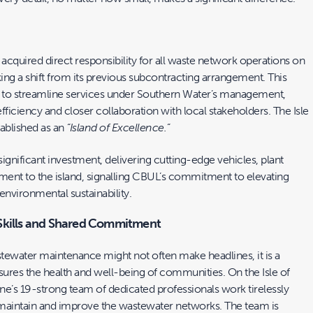
cquired direct responsibility for all waste network operations on
king a shift from its previous subcontracting arrangement. This
 to streamline services under Southern Water’s management,
iciency and closer collaboration with local stakeholders. The Isle
tablished as an
“Island of Excellence.”
gnificant investment, delivering cutting-edge vehicles, plant
ent to the island, signalling CBUL’s commitment to elevating
environmental sustainability.
Skills and Shared Commitment
tewater maintenance might not often make headlines, it is a
ensures the health and well-being of communities. On the Isle of
’s 19-strong team of dedicated professionals work tirelessly
maintain and improve the wastewater networks. The team is