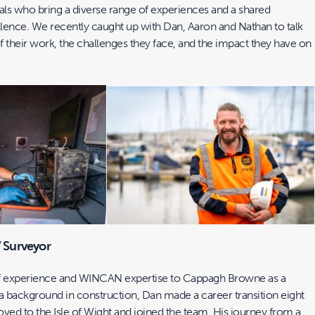
ls who bring a diverse range of experiences and a shared
nce. We recently caught up with Dan, Aaron and Nathan to talk
of their work, the challenges they face, and the impact they have on
 Surveyor
of experience and WINCAN expertise to Cappagh Browne as a
 background in construction, Dan made a career transition eight
ed to the Isle of Wight and joined the team. His journey from a