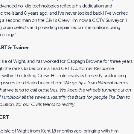
advanced no-dig technologies reflects his dedication and
 to the island 8 years ago, and I’ve never looked back! I’ve worked
a second man on the Civil’s Crew. I’m now a CCTV Surveyor. I
ing drain defects and providing repair recommendations using
nology.’
CRT & Trainer
Isle of Wight, and has worked for Cappagh Browne for three years.
ugh the ranks to become a Lead CRT (Customer Response
r within the Jetting Crew. His role involves tirelessly unblocking
 issues for detailed inspection:
‘We go by a few different names.
hat we tend to call ourselves. We keep the wheels turning out on
! I unblock all the sewers, identify the faults for people like Dan to
ution, for our Civils teams to rectify.’
 CRT
he Isle of Wight from Kent 18 months ago, bringing with him