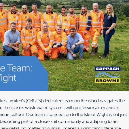
ies Limited’s (CBUL’s) dedicated team on the island navigates the
ng the island’s wastewater systems with professionalism and an
nique culture. Our team’s connection to the Isle of Wight is not just
t becoming part of a close-knit community and adapting to an
ry detail, no matter how small, makes a significant difference.