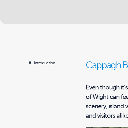
Cappagh Br
Introduction
Even though it’s 
of Wight can fee
scenery, island 
and visitors alike