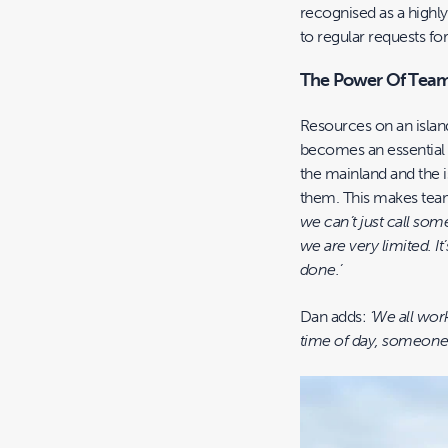
recognised as a highly
to regular requests fo
The Power Of Tea
Resources on an islan
becomes an essential 
the mainland and the i
them. This makes tea
we can’t just call som
we are very limited. It
done.’
Dan adds:
‘We all wor
time of day, someone 