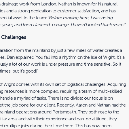
n drainage work from London. Nathan is known for his natural
ies and a strong dedication to customer satisfaction, and has
ential asset to the team:
‘Before moving here, I was doing
e years, and then I fancied a change. I haven’t looked back since!’
e Challenges
paration from the mainland by just a few miles of water creates a
ges. Dan explained ‘You fall into a rhythm on the Isle of Wight. It’s a
usly a lot of our work is under pressure and time sensitive. So it
 times, but it’s good!’
of Wight comes with its own set of logistical challenges. Acquiring
ng resources is more complex, requiring a team of multi-skilled
andle a myriad of tasks. There is no divide; our focus is on
t the job done for our client. Recently, Aaron and Nathan had the
 mainland operations around Portsmouth. They both rose to the
liar area, and with their experience and can-do attitude, they
d multiple jobs during their time there. This has now been