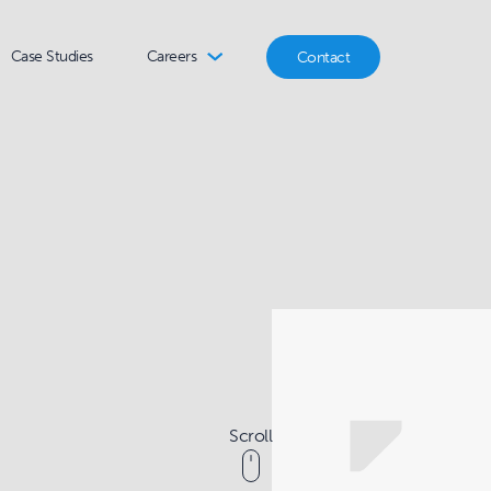
Case Studies
Careers
Contact
Scroll