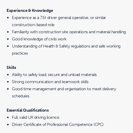
Experience & Knowledge
Experience as a 7.5t driver general operative, or similar
construction-based role
Familiarity with construction site operations and material handling
Good knowledge of civils work
Understanding of Health & Safety regulations and safe working
practices
Skills
Ability to safely load, secure and unload materials
Strong communication and teamwork skills
Good time management and organisation to meet delivery
schedules
Essential Qualifications
Full, valid UK driving licence
Driver Certificate of Professional Competence (CPC)