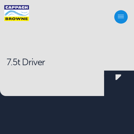
7.5t Driver
Scroll