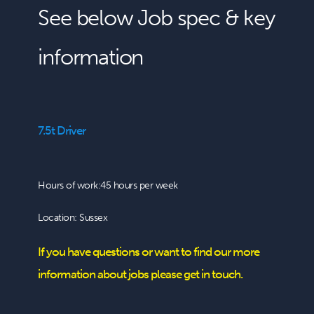
See below Job spec & key
information
7.5t Driver
Hours of work:45 hours per week
Location: Sussex
If you have questions or want to find our more
information about jobs please get in touch.