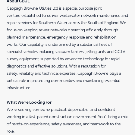
About CBUL
Cappagh Browne Utilities Ltd is a special purpose joint
venture established to deliver wastewater network maintenance and
repair services for Southern Water across the South of England. We
focus on keeping sewer networks operating efficiently through
planned maintenance, emergency response and rehabilitation
works. Our capability is underpinned by a substantial fleet of
specialist vehicles including vacuum tankers, jetting units and CCTV
survey equipment, supported by advanced technology for rapid
diagnostics and effective solutions. With a reputation for
safety, reliability and technical expertise, Cappagh Browne plays a
critical role in protecting communities and maintaining essential
infrastructure.
What We’re Looking For
We’re seeking someone practical, dependable, and confident
working in a fast-paced construction environment. You’ll bring a mix
of hands-on experience, safety awareness, and teamwork to the
role.