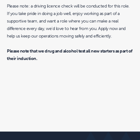
Please note: a driving licence check will be conducted for this role.
If you take pride in doing a job well, enjoy working as part of a
supportive team, and want a role where you can make a real
difference every day, we’d love to hear from you. Apply now and
help us keep our operations moving safely and efficiently.
Please note that we drug and alcohol test all new starters as part of
their induction.