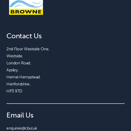
Contact Us
2nd Floor Westside One, 

Westside, 

London Road, 

Apsley, 

Hemel Hempstead, 

Hertfordshire, 

HP3 9TD
Email Us
enquiries@cbul.uk