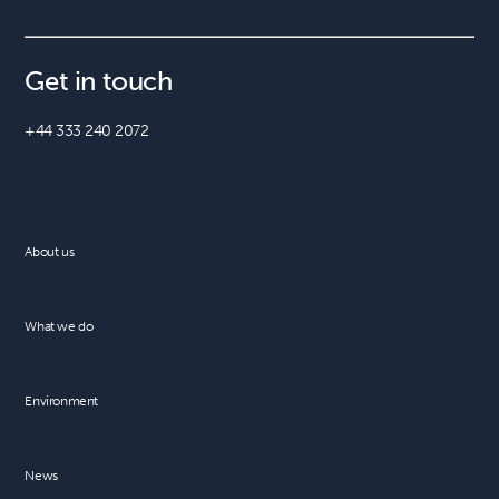
Get in touch
+44 333 240 2072
About us
What we do
Environment
News