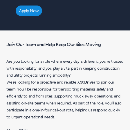
Apply Now
Join Our Team and Help Keep Our Sites Moving
Are you looking for a role where every day is different, you’re trusted
with responsibility, and you play a vital part in keeping construction
and utility projects running smoothly?
We’re looking for a proactive and reliable
7.5t Driver
to join our
team. You’ll be responsible for transporting materials safely and
efficiently to and from sites, supporting muck away operations, and
assisting on-site teams when required. As part of the role, you’ll also
participate in a one‑in‑four call‑out rota, helping us respond quickly
to urgent operational needs.