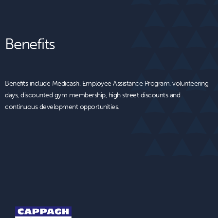
Benefits
Benefits include Medicash, Employee Assistance Program, volunteering
days, discounted gym membership, high street discounts and
continuous development opportunities.