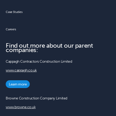
Case Studies
Careers
Find out more about our parent
companies:
Cappagh Contractors Construction Limited
www.cappagh.co.uk
Learn more
Browne Construction Company Limited
www.browne.co.uk