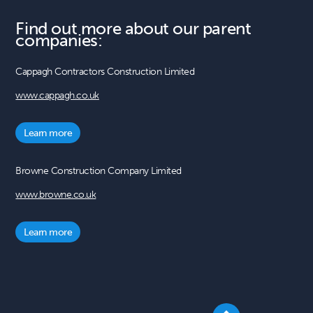
Find out more about our parent
companies:
Cappagh Contractors Construction Limited
www.cappagh.co.uk
Learn more
Browne Construction Company Limited
www.browne.co.uk
Learn more