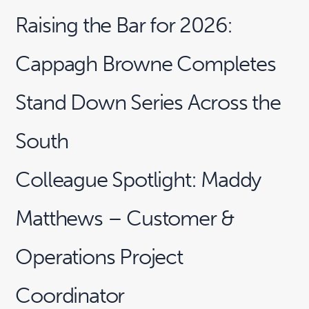
Raising the Bar for 2026:
Cappagh Browne Completes
Stand Down Series Across the
South
Colleague Spotlight: Maddy
Matthews – Customer &
Operations Project
Coordinator