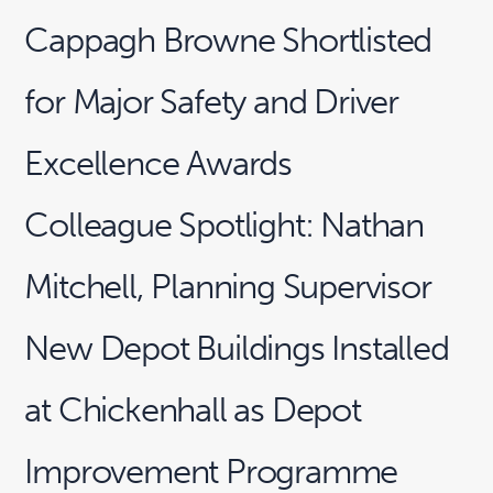
Cappagh Browne Shortlisted
for Major Safety and Driver
Excellence Awards
Colleague Spotlight: Nathan
Mitchell, Planning Supervisor
New Depot Buildings Installed
at Chickenhall as Depot
Improvement Programme