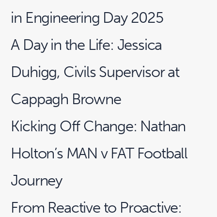
in Engineering Day 2025
A Day in the Life: Jessica
Duhigg, Civils Supervisor at
Cappagh Browne
Kicking Off Change: Nathan
Holton’s MAN v FAT Football
Journey
From Reactive to Proactive: