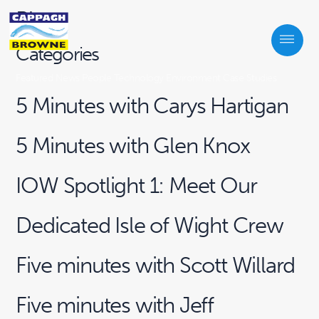
Blogs
Categories
Featured
News
People
Technology
Environment
Case Studies
5 Minutes with Carys Hartigan
5 Minutes with Glen Knox
IOW Spotlight 1: Meet Our
Dedicated Isle of Wight Crew
Five minutes with Scott Willard
Five minutes with Jeff