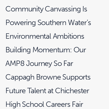
Community Canvassing Is
Powering Southern Water’s
Environmental Ambitions
Building Momentum: Our
AMP8 Journey So Far
Cappagh Browne Supports
Future Talent at Chichester
High School Careers Fair