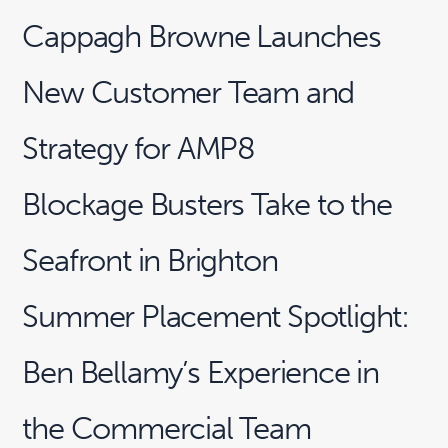
Cappagh Browne Launches
New Customer Team and
Strategy for AMP8
Blockage Busters Take to the
Seafront in Brighton
Summer Placement Spotlight:
Ben Bellamy’s Experience in
the Commercial Team