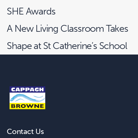
SHE Awards
A New Living Classroom Takes
Shape at St Catherine’s School
Contact Us