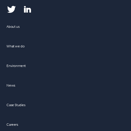
About us
What we do
Environment
News
Case Studies
Careers