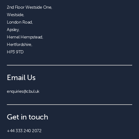
2nd Floor Westside One, 

Westside, 

London Road, 

Apsley, 

Hemel Hempstead, 

Hertfordshire, 

HP3 9TD
Email Us
enquiries@cbul.uk
Get in touch
+44 333 240 2072