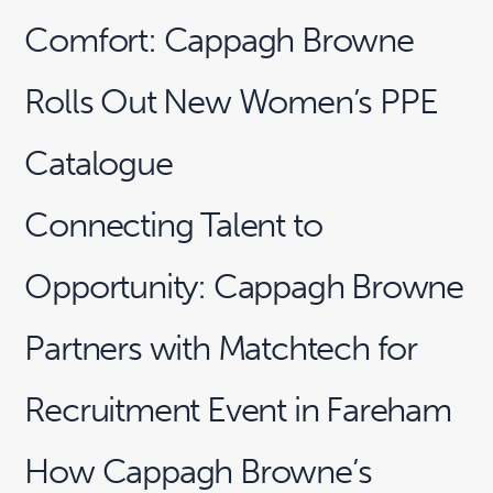
Comfort: Cappagh Browne
Rolls Out New Women’s PPE
Catalogue
Connecting Talent to
Opportunity: Cappagh Browne
Partners with Matchtech for
Recruitment Event in Fareham
How Cappagh Browne’s