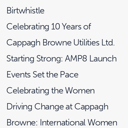
Birtwhistle
Celebrating 10 Years of
Cappagh Browne Utilities Ltd.
Starting Strong: AMP8 Launch
Events Set the Pace
Celebrating the Women
Driving Change at Cappagh
Browne: International Women