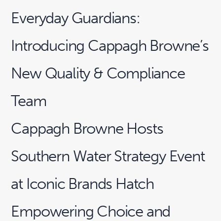
Everyday Guardians:
Introducing Cappagh Browne’s
New Quality & Compliance
Team
Cappagh Browne Hosts
Southern Water Strategy Event
at Iconic Brands Hatch
Empowering Choice and