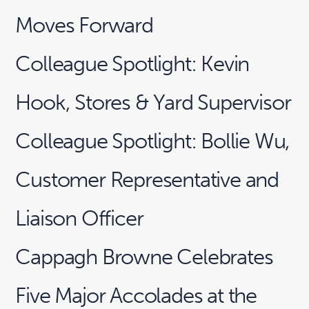
Moves Forward
Colleague Spotlight: Kevin
Hook, Stores & Yard Supervisor
Colleague Spotlight: Bollie Wu,
Customer Representative and
Liaison Officer
Cappagh Browne Celebrates
Five Major Accolades at the